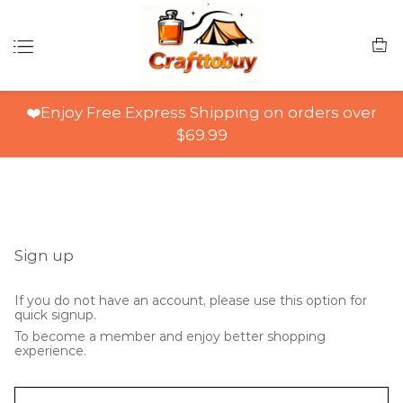
❤️Enjoy Free Express Shipping on orders over
$69.99
Sign up
If you do not have an account, please use this option for
quick signup.
To become a member and enjoy better shopping
experience.