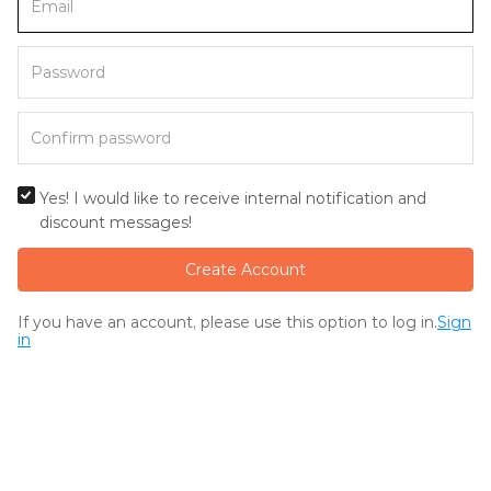
Yes! I would like to receive internal notification and
discount messages!
Create Account
If you have an account, please use this option to log in.
Sign
in