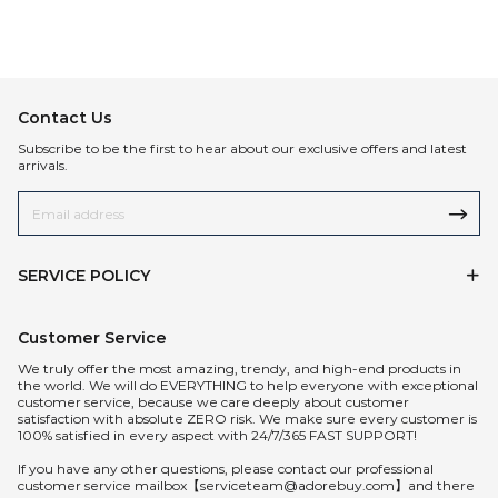
Contact Us
Subscribe to be the first to hear about our exclusive offers and latest
arrivals.
SERVICE POLICY
Customer Service
We truly offer the most amazing, trendy, and high-end products in
the world. We will do EVERYTHING to help everyone with exceptional
customer service, because we care deeply about customer
satisfaction with absolute ZERO risk. We make sure every customer is
100% satisfied in every aspect with 24/7/365 FAST SUPPORT!
If you have any other questions, please contact our professional
customer service mailbox【serviceteam@adorebuy.com】and there