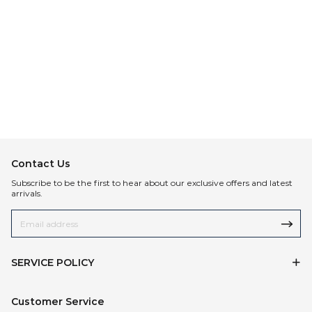
Contact Us
Subscribe to be the first to hear about our exclusive offers and latest
arrivals.
SERVICE POLICY
Customer Service