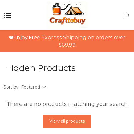
❤️Enjoy Free Express Shipping on orders over
$69.99
Hidden Products
Sort by
Featured
There are no products matching your search
View all products