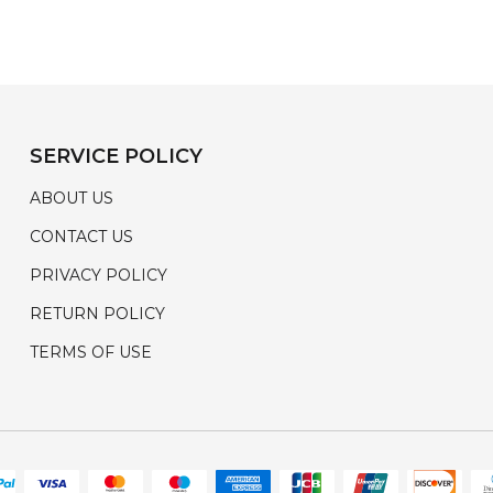
SERVICE POLICY
ABOUT US
CONTACT US
PRIVACY POLICY
RETURN POLICY
TERMS OF USE