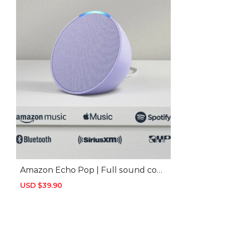
Amazon Echo Pop | Full sound com
pact smart speaker with Alexa | Cha
Sale
USD $39.90
Regular
rcoal
price
price