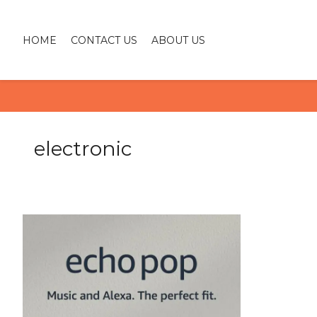
HOME
CONTACT US
ABOUT US
electronic