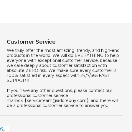
Customer Service
We truly offer the most amazing, trendy, and high-end
products in the world. We will do EVERYTHING to help
everyone with exceptional customer service, because
we care deeply about customer satisfaction with
absolute ZERO risk. We make sure every customer is
100% satisfied in every aspect with 24/7/365 FAST
SUPPORT!
If you have any other questions, please contact our
professional customer service
mailbox【serviceteam@adorebuy.com】and there will
be a professional customer service to answer you.