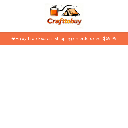
❤️Enjoy Free Express Shipping on orders over $69.99