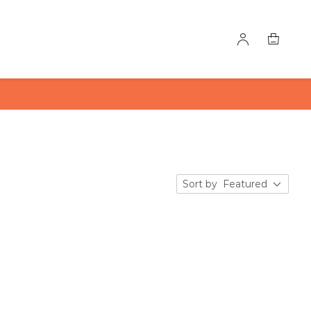
Sort by
Featured