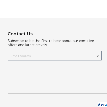
Contact Us
Subscribe to be the first to hear about our exclusive
offers and latest arrivals.