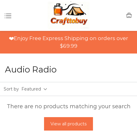
❤️Enjoy Free Express Shipping on orders over
$69.99
Audio Radio
Sort by
Featured
There are no products matching your search
View all products