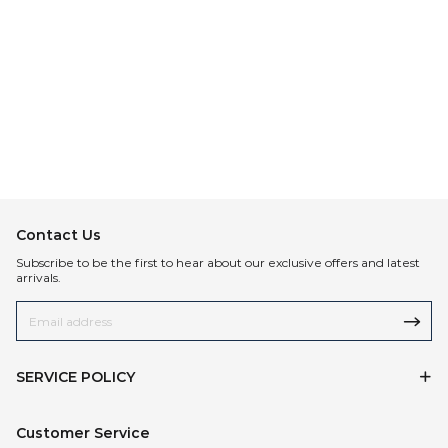
Contact Us
Subscribe to be the first to hear about our exclusive offers and latest
arrivals.
SERVICE POLICY
Customer Service