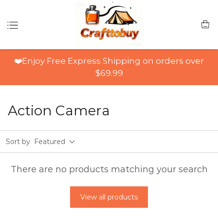
❤️Enjoy Free Express Shipping on orders over
$69.99
Action Camera
Sort by
Featured
There are no products matching your search
View all products