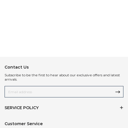
Contact Us
Subscribe to be the first to hear about our exclusive offers and latest
arrivals.
SERVICE POLICY
Customer Service