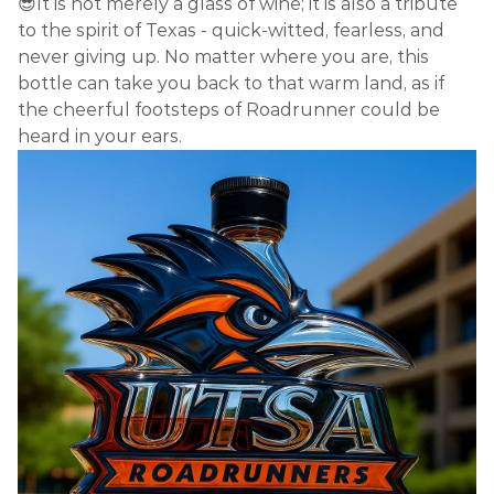
😎It is not merely a glass of wine; it is also a tribute
to the spirit of Texas - quick-witted, fearless, and
never giving up. No matter where you are, this
bottle can take you back to that warm land, as if
the cheerful footsteps of Roadrunner could be
heard in your ears.