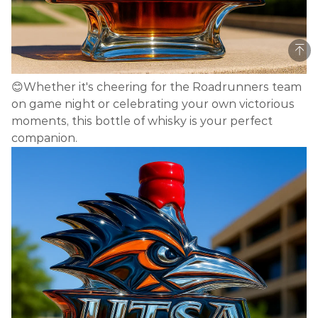
😊Whether it's cheering for the Roadrunners team
on game night or celebrating your own victorious
moments, this bottle of whisky is your perfect
companion.