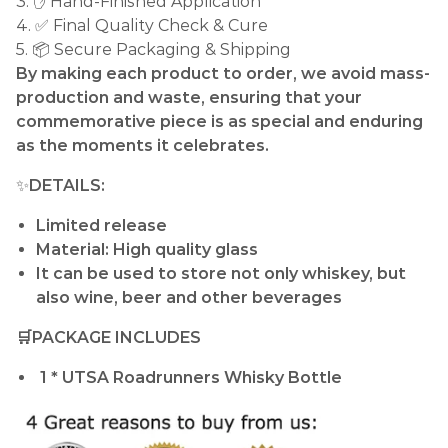
3. ✋ Hand-Finished Application
4. ✅ Final Quality Check & Cure
5. 📦 Secure Packaging & Shipping
By making each product to order, we avoid mass-
production and waste, ensuring that your
commemorative piece is as special and enduring
as the moments it celebrates.
✨
DETAILS:
Limited release
Material: High quality glass
It can be used to store not only whiskey, but
also wine, beer and other beverages
🛒PACKAGE INCLUDES
1 * UTSA Roadrunners Whisky Bottle