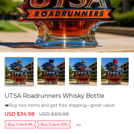
UTSA Roadrunners Whisky Bottle
❤️Buy two items and get free shipping—great value!
Sale
Regular
USD $34.98
USD $69.98
price
price
Buy 2 save 5%
Buy 3 save 10%