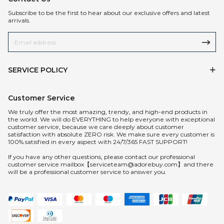
Subscribe to be the first to hear about our exclusive offers and latest
arrivals.
SERVICE POLICY
Customer Service
We truly offer the most amazing, trendy, and high-end products in
the world. We will do EVERYTHING to help everyone with exceptional
customer service, because we care deeply about customer
satisfaction with absolute ZERO risk. We make sure every customer is
100% satisfied in every aspect with 24/7/365 FAST SUPPORT!
If you have any other questions, please contact our professional
customer service mailbox【serviceteam@adorebuy.com】and there
will be a professional customer service to answer you.