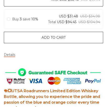
USD $31.48
USD $34.98
Buy
3
save
10%
Total
USD $94.45
USD $104.94
ADD TO CART
Details
🍻💥UTSA Roadrunners Limited Edition Whiskey
Bottle, allowing you to experience the pride and
passion of the blue and orange color every time