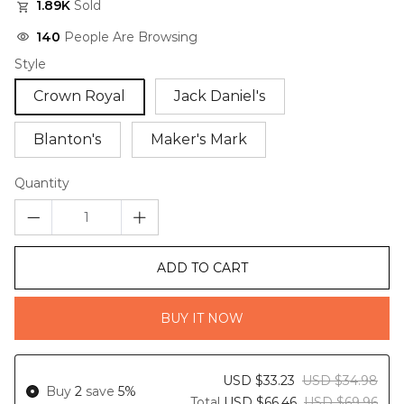
1.89K
Sold
140
People Are Browsing
Style
Crown Royal
Jack Daniel's
Blanton's
Maker's Mark
Quantity
ADD TO CART
BUY IT NOW
USD $33.23
USD $34.98
Buy
2
save
5%
Total
USD $66.46
USD $69.96