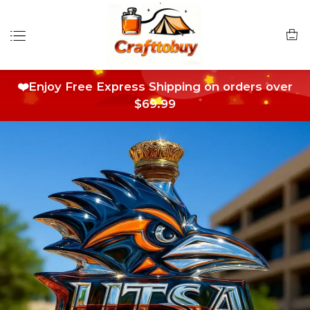
❤️Enjoy Free Express Shipping on orders over
$69.99