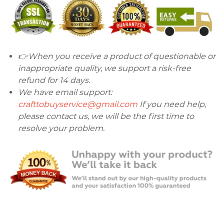
👉When you receive a product of questionable or
inappropriate quality, we support a risk-free
refund for 14 days.
We have email support:
crafttobuyservice@gmail.com
If you need help,
please contact us, we will be the first time to
resolve your problem.