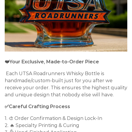
❤️Your Exclusive, Made-to-Order Piece
Each UTSA Roadrunners Whisky Bottle is
handmade/custom-built just for you after we
receive your order. This ensures the highest quality
and unique design that nobody else will have.
✅Careful Crafting Process
1. 🎨 Order Confirmation & Design Lock-In
2. 🔥 Specialty Printing & Curing