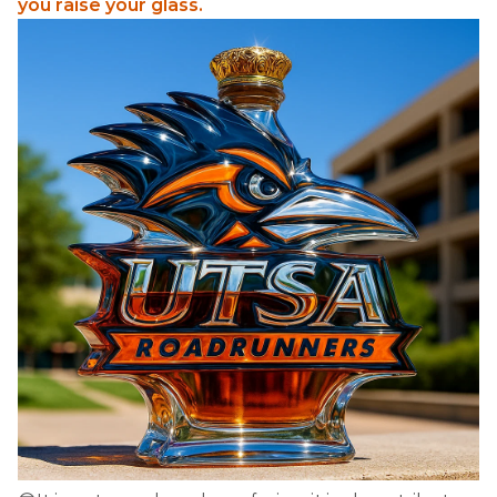
you raise your glass.