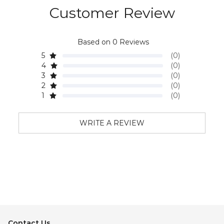
Customer Review
Based on 0 Reviews
5
(0)
4
(0)
3
(0)
2
(0)
1
(0)
WRITE A REVIEW
Contact Us