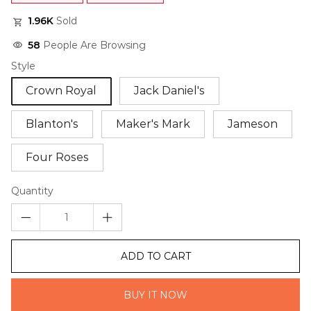
1.96K
Sold
58
People Are Browsing
Style
Crown Royal
Jack Daniel's
Blanton's
Maker's Mark
Jameson
Four Roses
Quantity
ADD TO CART
BUY IT NOW