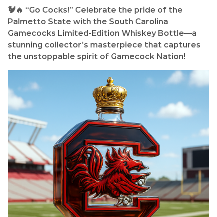
🐓🔥 “Go Cocks!” Celebrate the pride of the
Palmetto State with the South Carolina
Gamecocks Limited-Edition Whiskey Bottle—a
stunning collector’s masterpiece that captures
the unstoppable spirit of Gamecock Nation!