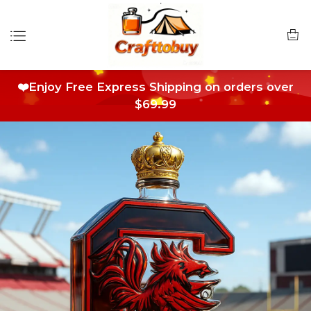
❤️Enjoy Free Express Shipping on orders over
$69.99