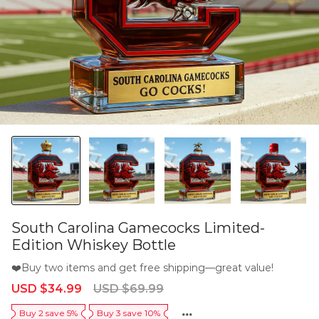
South Carolina Gamecocks Limited-
Edition Whiskey Bottle
❤️Buy two items and get free shipping—great value!
Sale
Regular
USD $34.99
USD $69.99
price
price
Buy 2 save 5%
Buy 3 save 10%