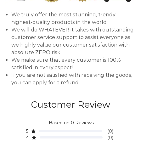
We truly offer the most stunning, trendy
highest-quality products in the world.
We will do WHATEVER it takes with outstanding
customer service support to assist everyone as
we highly value our customer satisfaction with
absolute ZERO risk.
We make sure that every customer is 100%
satisfied in every aspect!
If you are not satisfied with receiving the goods,
you can apply for a refund.
Customer Review
Based on 0 Reviews
5
(0)
4
(0)