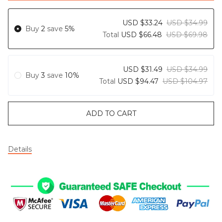
USD $33.24
USD $34.99
Buy
2
save
5%
Total
USD $66.48
USD $69.98
USD $31.49
USD $34.99
Buy
3
save
10%
Total
USD $94.47
USD $104.97
ADD TO CART
Details