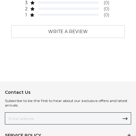
3
(0)
2
(0)
1
(0)
WRITE A REVIEW
Contact Us
Subscribe to be the first to hear about our exclusive offers and latest
arrivals.
SERVICE POLICY