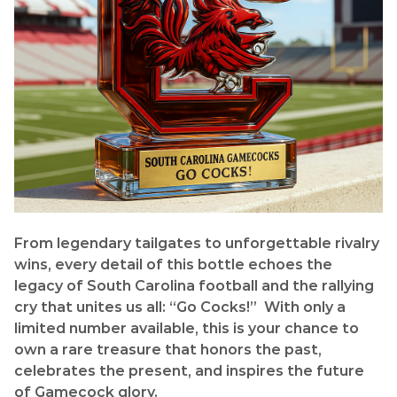
From legendary tailgates to unforgettable rivalry
wins, every detail of this bottle echoes the
legacy of South Carolina football and the rallying
cry that unites us all: “Go Cocks!” With only a
limited number available, this is your chance to
own a rare treasure that honors the past,
celebrates the present, and inspires the future
of Gamecock glory.