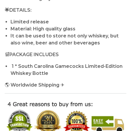
🌟DETAILS:
Limited release
Material: High quality glass
It can be used to store not only whiskey, but
also wine, beer and other beverages
🛒PACKAGE INCLUDES
1 * South Carolina Gamecocks Limited-Edition
Whiskey Bottle
🌎
Worldwide Shipping
✈