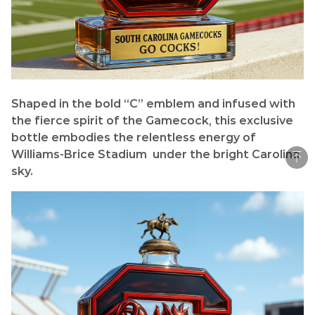
Shaped in the bold “C” emblem and infused with
the fierce spirit of the Gamecock, this exclusive
bottle embodies the relentless energy of
Williams-Brice Stadium under the bright Carolina
sky.