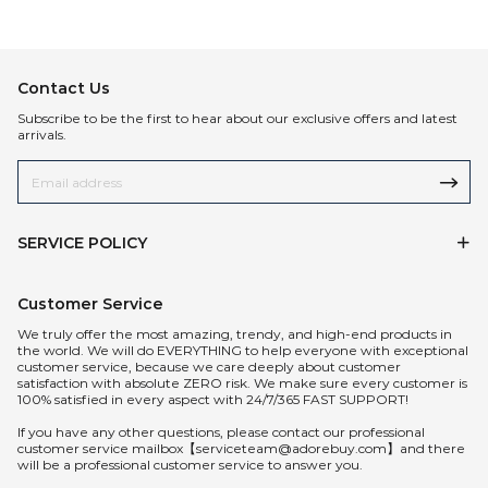
Contact Us
Subscribe to be the first to hear about our exclusive offers and latest
arrivals.
SERVICE POLICY
Customer Service
We truly offer the most amazing, trendy, and high-end products in
the world. We will do EVERYTHING to help everyone with exceptional
customer service, because we care deeply about customer
satisfaction with absolute ZERO risk. We make sure every customer is
100% satisfied in every aspect with 24/7/365 FAST SUPPORT!
If you have any other questions, please contact our professional
customer service mailbox【serviceteam@adorebuy.com】and there
will be a professional customer service to answer you.