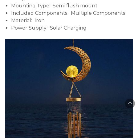
Mounting Type: Semi flush mount
Included Components: Multiple Components
Material: Iron
Power Supply: Solar Charging