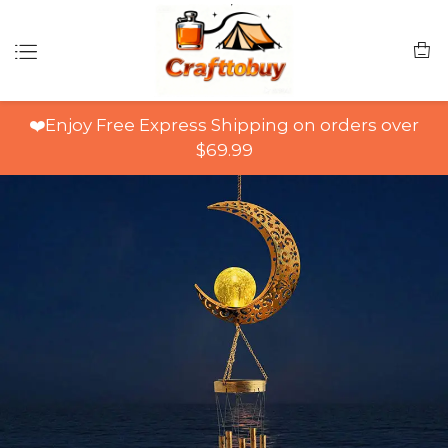
❤️Enjoy Free Express Shipping on orders over
$69.99