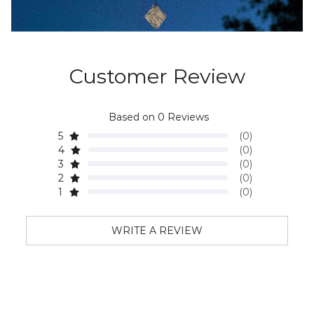
Customer Review
Based on 0 Reviews
5
(0)
4
(0)
3
(0)
2
(0)
1
(0)
WRITE A REVIEW