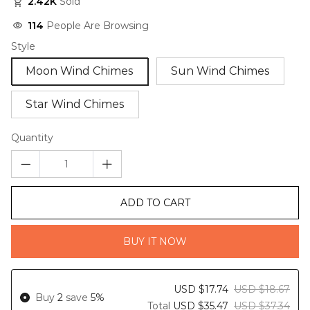
2.42K
Sold
114
People Are Browsing
Style
Moon Wind Chimes
Sun Wind Chimes
Star Wind Chimes
Quantity
ADD TO CART
BUY IT NOW
USD $17.74
USD $18.67
Buy
2
save
5%
Total
USD $35.47
USD $37.34