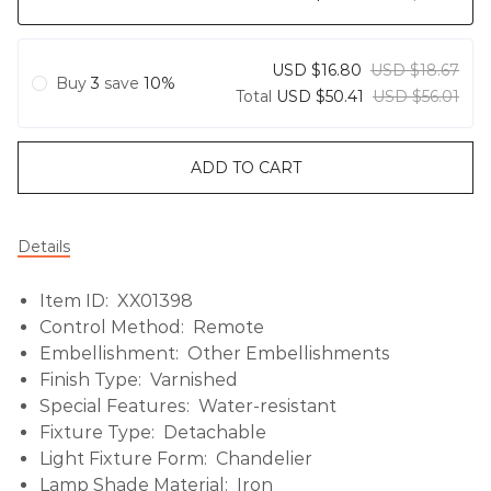
USD $16.80
USD $18.67
Buy
3
save
10%
Total
USD $50.41
USD $56.01
ADD TO CART
Details
Item ID: XX01398
Control Method: Remote
Embellishment: Other Embellishments
Finish Type: Varnished
Special Features: Water-resistant
Fixture Type: Detachable
Light Fixture Form: Chandelier
Lamp Shade Material: Iron