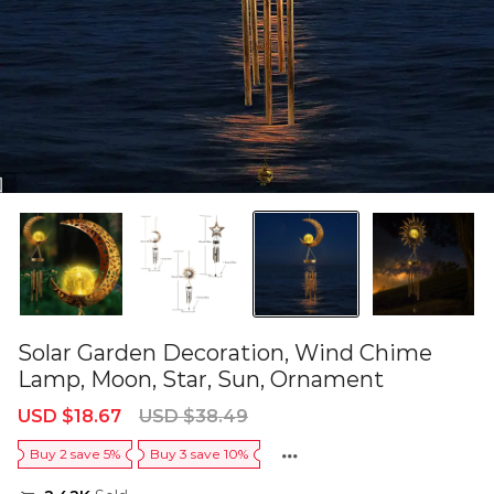
Solar Garden Decoration, Wind Chime
Lamp, Moon, Star, Sun, Ornament
Sale
Regular
USD $18.67
USD $38.49
price
price
Buy 2 save 5%
Buy 3 save 10%