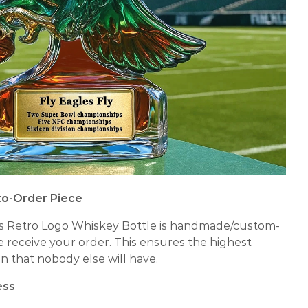
to-Order Piece
s Retro Logo Whiskey Bottle is handmade/custom-
we receive your order. This ensures the highest
n that nobody else will have.
ess