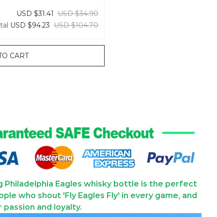
USD $31.41
USD $34.90
tal
USD $94.23
USD $104.70
TO CART
ng Philadelphia Eagles whisky bottle is the perfect
ople who shout 'Fly Eagles Fly' in every game, and
ir passion and loyalty.