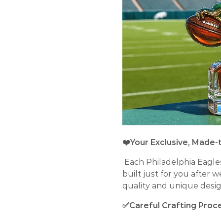
❤️Your Exclusive, Made-
Each Philadelphia Eagle
built just for you after 
quality and unique desig
✅Careful Crafting Proc