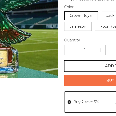
Color
Crown Royal
Jack 
Jameson
Four Ro
Quantity
ADD 
BUY 
Buy
2
save
5%