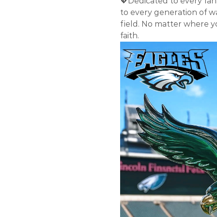
💖Dedicated to every fan 
to every generation of w
field. No matter where yo
faith.