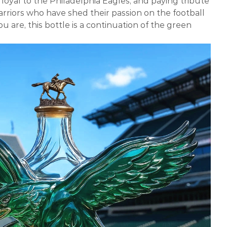
loyal to the Philadelphia Eagles, and paying tribute
arriors who have shed their passion on the football
u are, this bottle is a continuation of the green