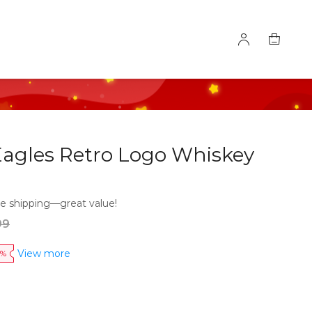
Eagles Retro Logo Whiskey
e shipping—great value!
99
View more
0%