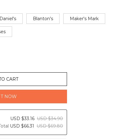
Daniel's
Blanton's
Maker's Mark
ses
TO CART
IT NOW
USD $33.16
USD $34.90
Total
USD $66.31
USD $69.80