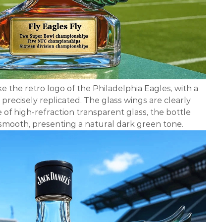
ke the retro logo of the Philadelphia Eagles, with a
precisely replicated. The glass wings are clearly
e of high-refraction transparent glass, the bottle
smooth, presenting a natural dark green tone.