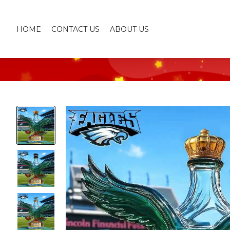
HOME
CONTACT US
ABOUT US