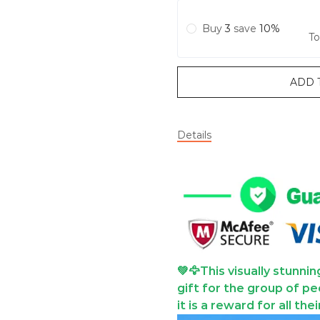
Buy
3
save
10%
To
ADD 
Details
💚🦅This visually stunni
gift for the group of pe
it is a reward for all the