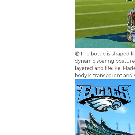
😎The bottle is shaped li
dynamic soaring posture 
layered and lifelike. Mad
body is transparent and 