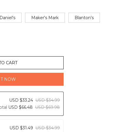
Daniel's
Maker's Mark
Blanton's
TO CART
IT NOW
USD $33.24
USD $34.99
otal
USD $66.48
USD $69.98
USD $31.49
USD $34.99