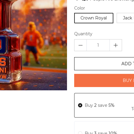
Color
Crown Royal
Jack 
Quantity
ADD 
BUY 
Buy
2
save
5%
T
Buy
3
save
10%