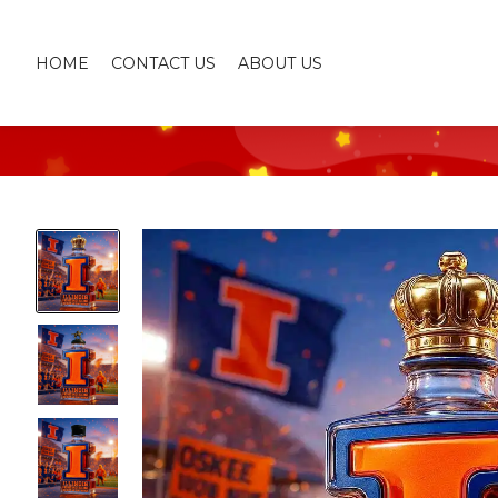
HOME
CONTACT US
ABOUT US