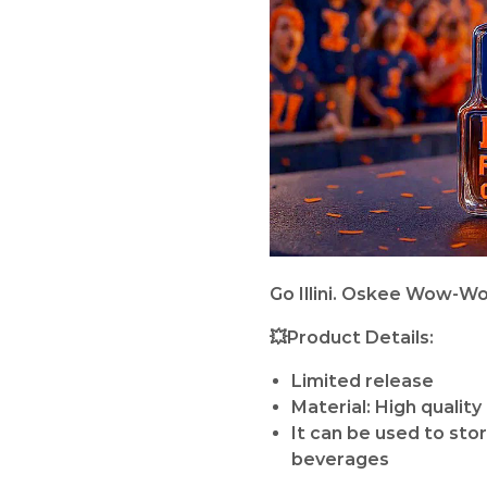
Go Illini. Oskee Wow-Wo
💥Product Details:
Limited release
Material: High quality
It can be used to sto
beverages