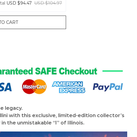
tal
USD $94.47
USD $104.97
TO CART
he legacy.
lini with this exclusive, limited-edition collector’s
n the unmistakable “I” of Illinois.