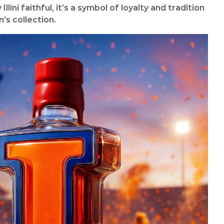
llini faithful, it’s a symbol of loyalty and tradition
’s collection.