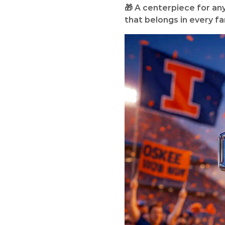
🎁 A centerpiece for any I
that belongs in every fan