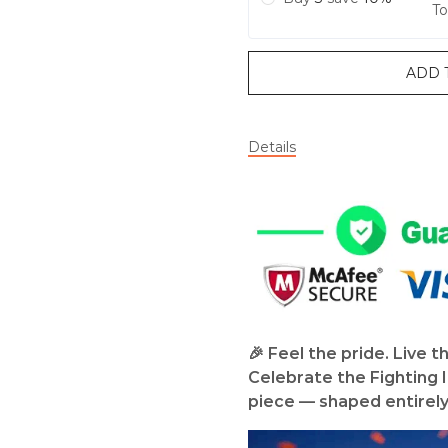
To
ADD 
Details
🎉 Feel the pride. Live t
Celebrate the Fighting Il
piece — shaped entirely i