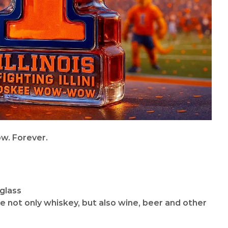
w. Forever.
 glass
re not only whiskey, but also wine, beer and other