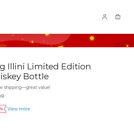
ng Illini Limited Edition
iskey Bottle
e shipping—great value!
99
View more
0%