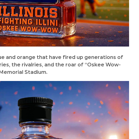
lue and orange that have fired up generations of
ories, the rivalries, and the roar of “Oskee Wow-
Memorial Stadium.