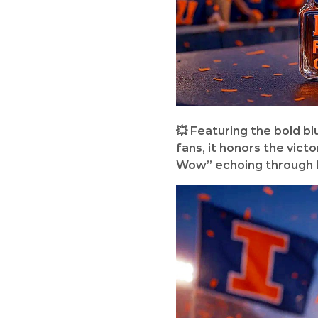
💥 Featuring the bold b
fans, it honors the vict
Wow” echoing through 