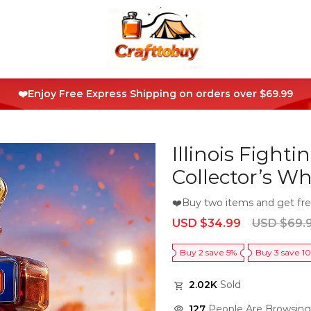
❤️Enjoy Free Express Shipping on orders over $69.99
Illinois Fighti
Collector’s Wh
❤️Buy two items and get fre
Sale
Regular
USD $34.99
USD $69.
price
price
Buy 2 save 5%
Buy 3 save 1
2.02K
Sold
127
People Are Browsing