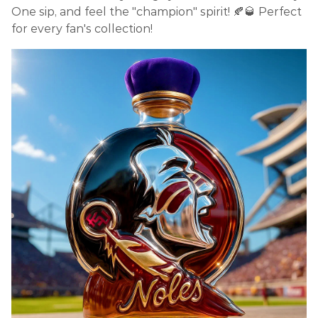
One sip, and feel the "champion" spirit! 🍂🥃 Perfect
for every fan's collection!