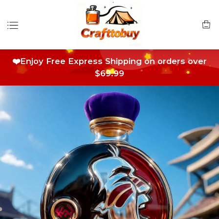
❤️Enjoy Free Express Shipping on orders over
$69.99