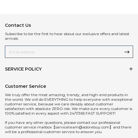
Contact Us
Subscribe to be the first to hear about our exclusive offers and latest
arrivals.
SERVICE POLICY
Customer Service
We truly offer the most amazing, trendy, and high-end products in
the world. We will do EVERYTHING to help everyone with exceptional
customer service, because we care deeply about customer
satisfaction with absolute ZERO risk. We make sure every customer is
100% satisfied in every aspect with 24/7/365 FAST SUPPORT!
If you have any other questions, please contact our professional
customer service mailbox【serviceteam@adorebuy.com】and there
will be a professional customer service to answer you.