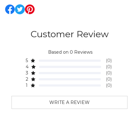
Customer Review
Based on 0 Reviews
5
(0)
4
(0)
3
(0)
2
(0)
1
(0)
WRITE A REVIEW