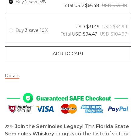
Buy
2
save
5%
Total
USD $66.48
USD $69.98
USD $31.49
USD $34.99
Buy
3
save
10%
Total
USD $94.47
USD $104.97
ADD TO CART
Details
🏈✨
Join the Seminoles Legacy!
This
Florida State
Seminoles Whiskey
brings you the taste of victory!