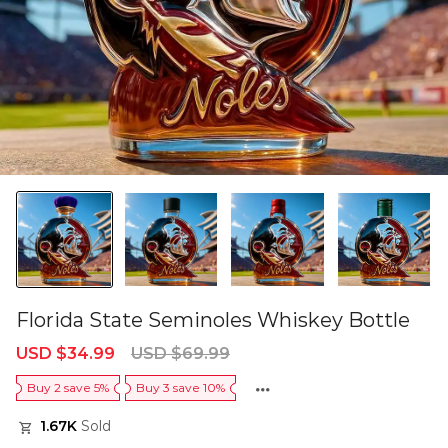
Florida State Seminoles Whiskey Bottle
Sale
Regular
USD $34.99
USD $69.99
price
price
Buy 2 save 5%
Buy 3 save 10%
1.67K
Sold