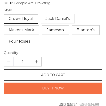
119
People Are Browsing
Style
Crown Royal
Jack Daniel's
Maker's Mark
Jameson
Blanton's
Four Roses
Quantity
ADD TO CART
BUY IT NOW
USD $33.24
USD $34.99