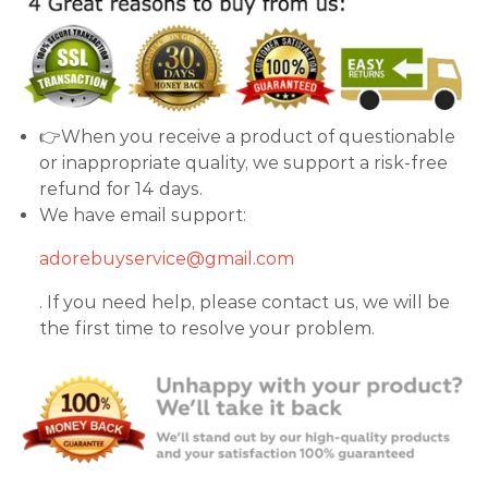
👉When you receive a product of questionable
or inappropriate quality, we support a risk-free
refund for 14 days.
We have email support:
adorebuyservice@gmail.com
. If you need help, please contact us, we will be
the first time to resolve your problem.