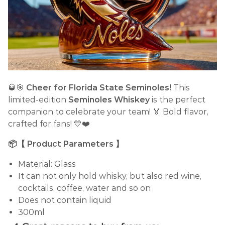
🥃🎯
Cheer for Florida State Seminoles!
This
limited-edition
Seminoles Whiskey
is the perfect
companion to celebrate your team! 🏅 Bold flavor,
crafted for fans! 💛❤️
📦【 Product Parameters 】
Material: Glass
It can not only hold whisky, but also red wine,
cocktails, coffee, water and so on
Does not contain liquid
300ml