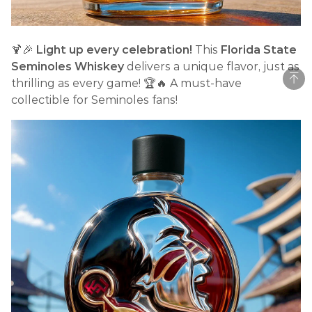
🍹🎉
Light up every celebration!
This
Florida State
Seminoles Whiskey
delivers a unique flavor, just as
thrilling as every game! 🏆🔥 A must-have
collectible for Seminoles fans!