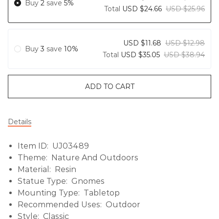
Buy
2
save
5%
Total
USD $24.66
USD $25.96
USD $11.68
USD $12.98
Buy
3
save
10%
Total
USD $35.05
USD $38.94
ADD TO CART
Details
Item ID: UJ03489
Theme: Nature And Outdoors
Material: Resin
Statue Type: Gnomes
Mounting Type: Tabletop
Recommended Uses: Outdoor
Style: Classic