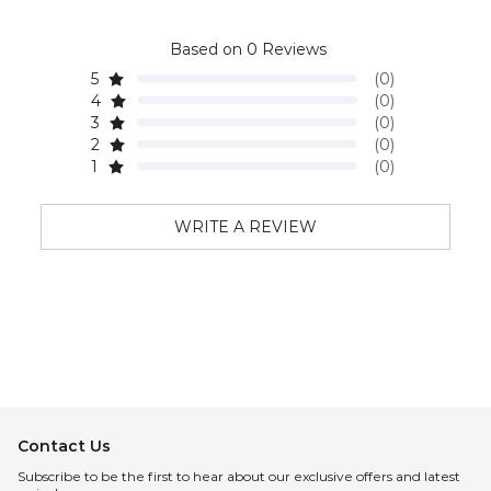
Based on 0 Reviews
5
(0)
4
(0)
3
(0)
2
(0)
1
(0)
WRITE A REVIEW
Contact Us
Subscribe to be the first to hear about our exclusive offers and latest