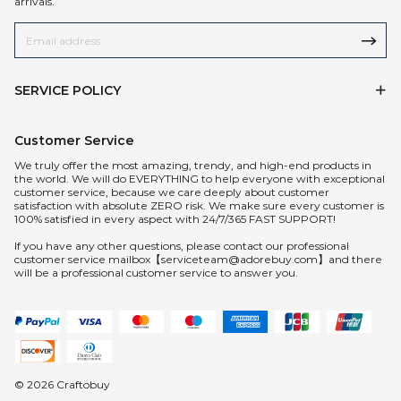
arrivals.
SERVICE POLICY
Customer Service
We truly offer the most amazing, trendy, and high-end products in
the world. We will do EVERYTHING to help everyone with exceptional
customer service, because we care deeply about customer
satisfaction with absolute ZERO risk. We make sure every customer is
100% satisfied in every aspect with 24/7/365 FAST SUPPORT!
If you have any other questions, please contact our professional
customer service mailbox【serviceteam@adorebuy.com】and there
will be a professional customer service to answer you.
© 2026 Craftobuy