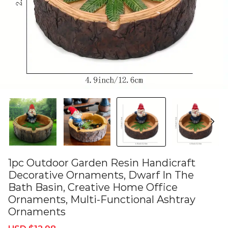
1pc Outdoor Garden Resin Handicraft
Decorative Ornaments, Dwarf In The
Bath Basin, Creative Home Office
Ornaments, Multi-Functional Ashtray
Ornaments
Sale
Regular