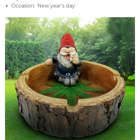
Occasion: New year's day