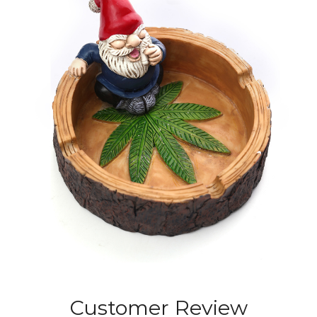
Customer Review