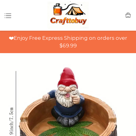
❤️Enjoy Free Express Shipping on orders over
$69.99