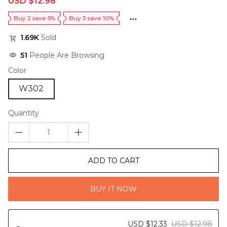
USD $12.98
price
price
Buy 2 save 5%
Buy 3 save 10%
1.69K
Sold
51
People Are Browsing
Color
W302
Quantity
ADD TO CART
BUY IT NOW
USD $12.33
USD $12.98