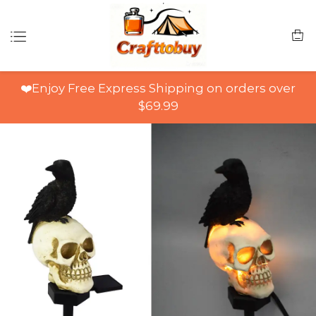
❤️Enjoy Free Express Shipping on orders over
$69.99