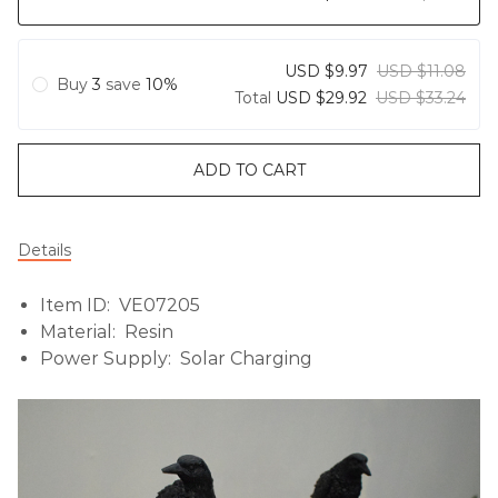
USD $9.97
USD $11.08
Buy
3
save
10%
Total
USD $29.92
USD $33.24
ADD TO CART
Details
Item ID: VE07205
Material: Resin
Power Supply: Solar Charging