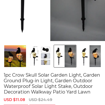
1pc Crow Skull Solar Garden Light, Garden
Ground Plug-in Light, Garden Outdoor
Waterproof Solar Light Stake, Outdoor
Decoration Walkway Patio Yard Lawn
Sale
Regular
USD $11.08
USD $24.49
price
price