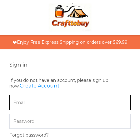
❤️Enjoy Free Express Shipping on orders over $69.99
Sign in
If you do not have an account, please sign up
Create Account
now.
Forget password?