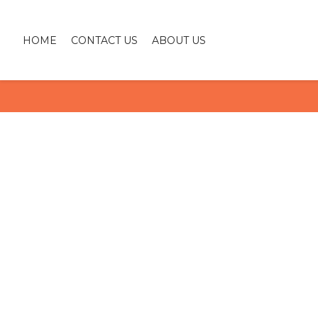
HOME
CONTACT US
ABOUT US