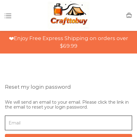
❤️Enjoy Free Express Shipping on orders over
$69.99
Reset my login password
We will send an email to your email. Please click the link in
the email to reset your login password.