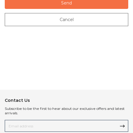
Send
Cancel
Contact Us
Subscribe to be the first to hear about our exclusive offers and latest
arrivals.